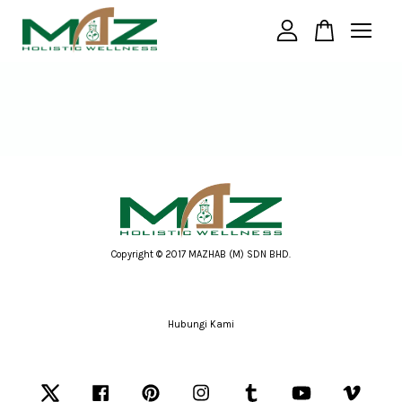
Your cart is currently empty.
CONTINUE SHOPPING
Copyright © 2017 MAZHAB (M) SDN BHD.
Hubungi Kami
Twitter
Facebook
Pinterest
Instagram
Tumblr
YouTube
Vimeo