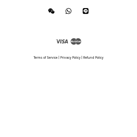
Wechat
Whatsapp
Line
Visa
Master
Terms of Service
|
Privacy Policy
|
Refund Policy