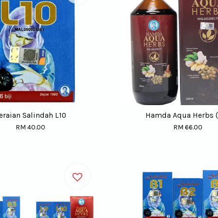
eraian Salindah L10
Hamda Aqua Herbs (
RM 40.00
RM 66.00