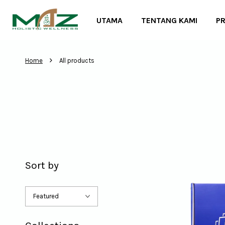
UTAMA
TENTANG KAMI
P
›
Home
All products
Sort by