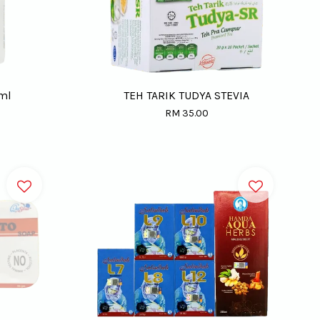
5ml
TEH TARIK TUDYA STEVIA
RM 35.00