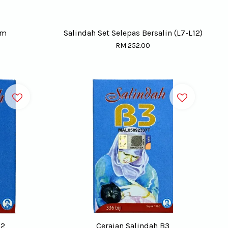
gm
Salindah Set Selepas Bersalin (L7-L12)
RM 252.00
B2
Ceraian Salindah B3