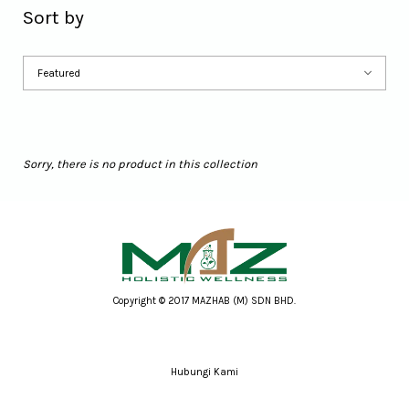
Sort by
Sorry, there is no product in this collection
Copyright © 2017 MAZHAB (M) SDN BHD.
Hubungi Kami